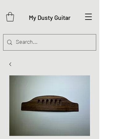
My Dusty Guitar