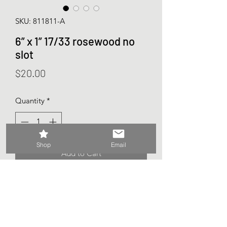
SKU: 811811-A
6” x 1” 17/33 rosewood no
slot
Price
$20.00
Quantity
*
Shop
Email
Add to Cart
Ovation bridge
6 string
No saddle slot
Rosewood