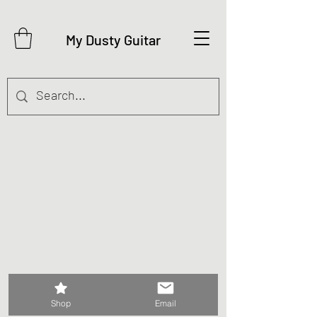
My Dusty Guitar
©2026 My Dusty Guitar
Shop
Email