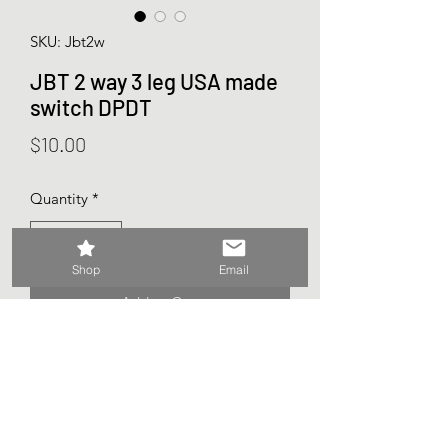
SKU: Jbt2w
JBT 2 way 3 leg USA made
switch DPDT
Price
$10.00
Quantity
*
Shop
Email
Add to Cart
Sold as 1 (each)
From the Ovation Vintage stash
USA made JBT switch
No washers of nuts included.