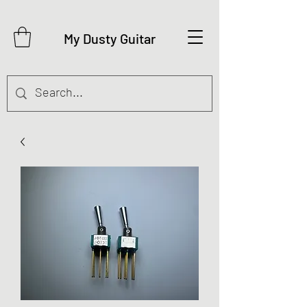
My Dusty Guitar