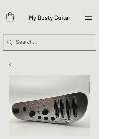
My Dusty Guitar