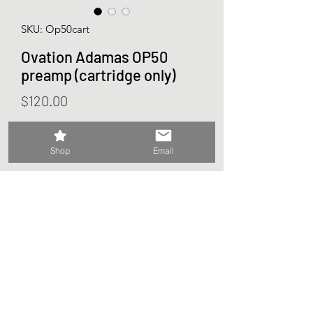
SKU: Op50cart
Ovation Adamas OP50
preamp (cartridge only)
Price
$120.00
Out of Stock
Shop
Email
Ovation Adamas
OP50 preamp cartridge
Does not include receptacle or any
other parts.
Will work in place of OP10,11,20,30,40