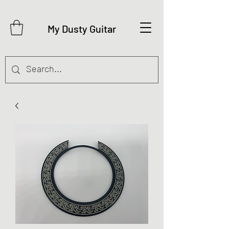
My Dusty Guitar