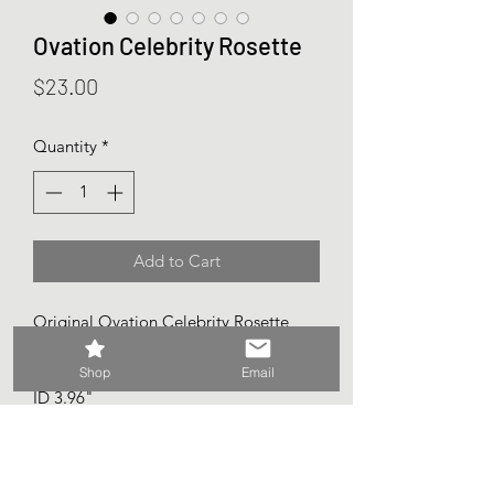
Ovation Celebrity Rosette
Price
$23.00
Quantity
*
Add to Cart
Original Ovation Celebrity Rosette
Fits standard Ovation soundholes 4"
1/8
Shop
Email
ID 3.96"
OD 5.5"
Rossette width .80"
Fretboard opening 2.22"