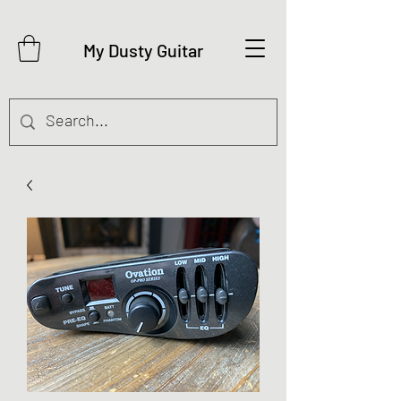
My Dusty Guitar