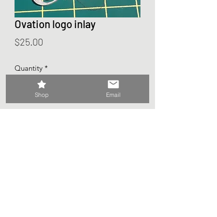
Ovation logo inlay
Price
$25.00
Quantity
*
Shop
Email
Add to Cart
2 - Ovation inlays 1.5mm x 36mm x
18mm
©2026 My Dusty Guitar