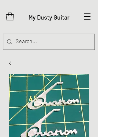
My Dusty Guitar